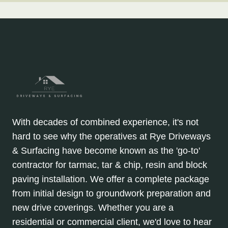
With decades of combined experience, it's not
hard to see why the operatives at Rye Driveways
& Surfacing have become known as the 'go-to'
contractor for tarmac, tar & chip, resin and block
paving installation. We offer a complete package
from initial design to groundwork preparation and
new drive coverings. Whether you are a
residential or commercial client, we'd love to hear