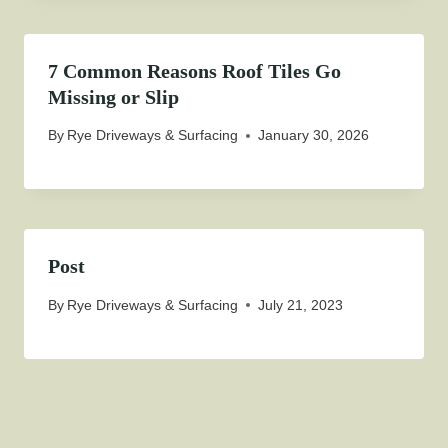
7 Common Reasons Roof Tiles Go
Missing or Slip
By
Rye Driveways & Surfacing
January 30, 2026
Post
By
Rye Driveways & Surfacing
July 21, 2023