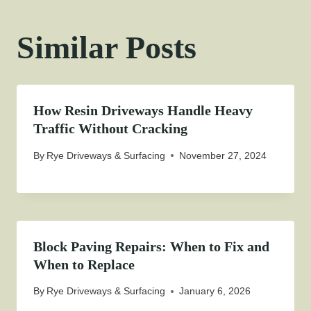
Similar Posts
How Resin Driveways Handle Heavy
Traffic Without Cracking
By
Rye Driveways & Surfacing
November 27, 2024
Block Paving Repairs: When to Fix and
When to Replace
By
Rye Driveways & Surfacing
January 6, 2026