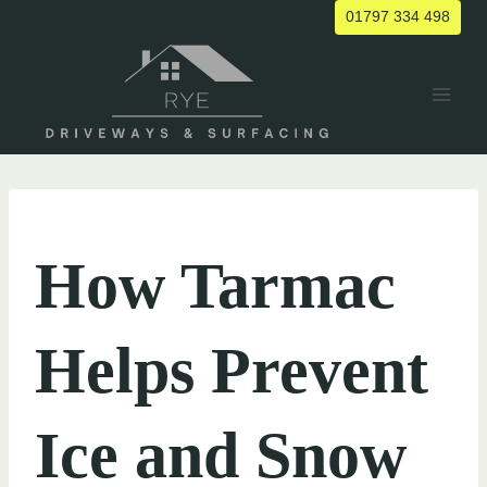
Skip
01797 334 498
to
content
UNCATEGORIZED
How Tarmac
Helps Prevent
Ice and Snow