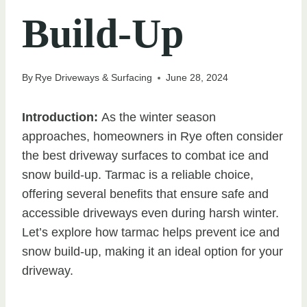
Build-Up
By
Rye Driveways & Surfacing
June 28, 2024
Introduction:
As the winter season
approaches, homeowners in Rye often consider
the best driveway surfaces to combat ice and
snow build-up. Tarmac is a reliable choice,
offering several benefits that ensure safe and
accessible driveways even during harsh winter.
Let’s explore how tarmac helps prevent ice and
snow build-up, making it an ideal option for your
driveway.