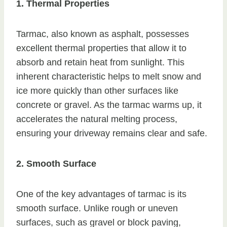
1. Thermal Properties
Tarmac, also known as asphalt, possesses
excellent thermal properties that allow it to
absorb and retain heat from sunlight. This
inherent characteristic helps to melt snow and
ice more quickly than other surfaces like
concrete or gravel. As the tarmac warms up, it
accelerates the natural melting process,
ensuring your driveway remains clear and safe.
2. Smooth Surface
One of the key advantages of tarmac is its
smooth surface. Unlike rough or uneven
surfaces, such as gravel or block paving,