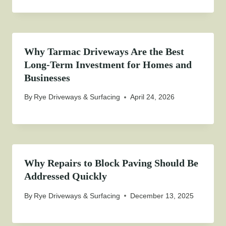
Why Tarmac Driveways Are the Best
Long-Term Investment for Homes and
Businesses
By
Rye Driveways & Surfacing
April 24, 2026
Why Repairs to Block Paving Should Be
Addressed Quickly
By
Rye Driveways & Surfacing
December 13, 2025