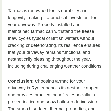
Tarmac is renowned for its durability and
longevity, making it a practical investment for
your driveway. Properly installed and
maintained tarmac can withstand the freeze-
thaw cycles typical of British winters without
cracking or deteriorating. Its resilience ensures
that your driveway remains functional and
aesthetically pleasing throughout the year,
including during challenging weather conditions.
Conclusion:
Choosing tarmac for your
driveway in Rye enhances its aesthetic appeal
and provides practical benefits, especially in
preventing ice and snow build-up during winter.
The smooth surface, thermal properties, and