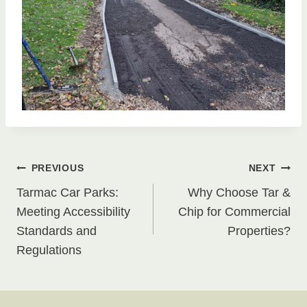
Post
PREVIOUS
NEXT
Tarmac Car Parks:
Why Choose Tar &
navigation
Meeting Accessibility
Chip for Commercial
Standards and
Properties?
Regulations