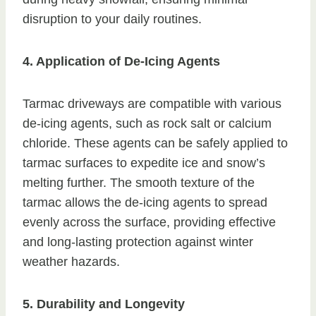
disruption to your daily routines.
4. Application of De-Icing Agents
Tarmac driveways are compatible with various
de-icing agents, such as rock salt or calcium
chloride. These agents can be safely applied to
tarmac surfaces to expedite ice and snow’s
melting further. The smooth texture of the
tarmac allows the de-icing agents to spread
evenly across the surface, providing effective
and long-lasting protection against winter
weather hazards.
5. Durability and Longevity