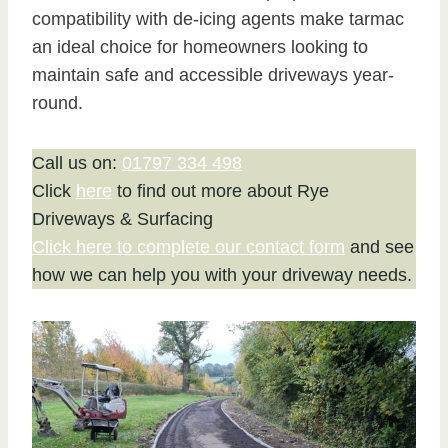
compatibility with de-icing agents make tarmac
an ideal choice for homeowners looking to
maintain safe and accessible driveways year-
round.
Call us on:
01797 334 498
Click
here
to find out more about Rye
Driveways & Surfacing
Click here to complete our contact form
and see
how we can help you with your driveway needs.