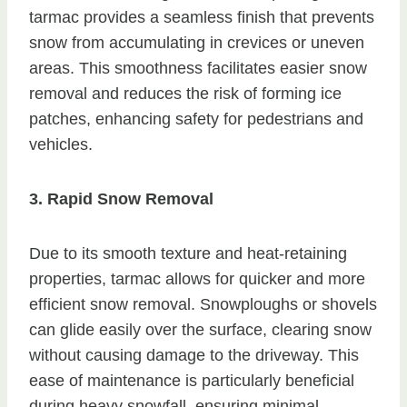
tarmac provides a seamless finish that prevents
snow from accumulating in crevices or uneven
areas. This smoothness facilitates easier snow
removal and reduces the risk of forming ice
patches, enhancing safety for pedestrians and
vehicles.
3. Rapid Snow Removal
Due to its smooth texture and heat-retaining
properties, tarmac allows for quicker and more
efficient snow removal. Snowploughs or shovels
can glide easily over the surface, clearing snow
without causing damage to the driveway. This
ease of maintenance is particularly beneficial
during heavy snowfall, ensuring minimal