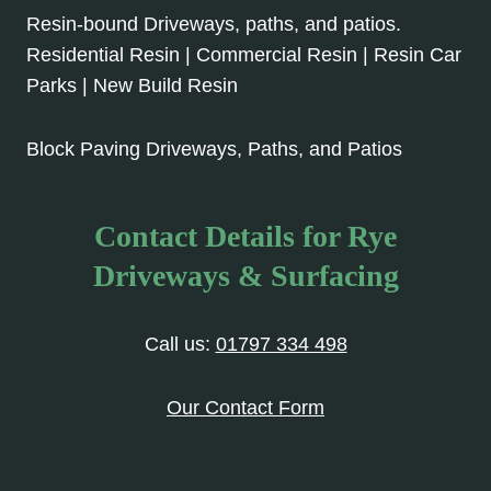
Resin-bound Driveways, paths, and patios.
Residential Resin | Commercial Resin | Resin Car
Parks | New Build Resin
Block Paving Driveways, Paths, and Patios
Contact Details for Rye
Driveways & Surfacing
Call us:
01797 334 498
Our Contact Form