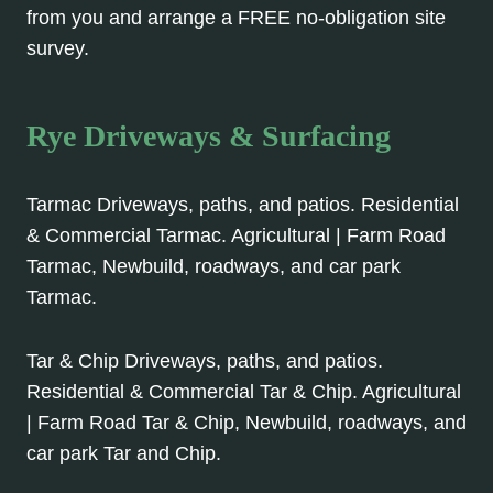
from you and arrange a FREE no-obligation site
survey.
Rye Driveways & Surfacing
Tarmac Driveways, paths, and patios. Residential
& Commercial Tarmac. Agricultural | Farm Road
Tarmac, Newbuild, roadways, and car park
Tarmac.
Tar & Chip Driveways, paths, and patios.
Residential & Commercial Tar & Chip. Agricultural
| Farm Road Tar & Chip, Newbuild, roadways, and
car park Tar and Chip.