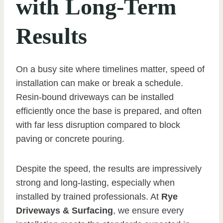
with Long-Term
Results
On a busy site where timelines matter, speed of
installation can make or break a schedule.
Resin-bound driveways can be installed
efficiently once the base is prepared, and often
with far less disruption compared to block
paving or concrete pouring.
Despite the speed, the results are impressively
strong and long-lasting, especially when
installed by trained professionals. At
Rye
Driveways & Surfacing
, we ensure every