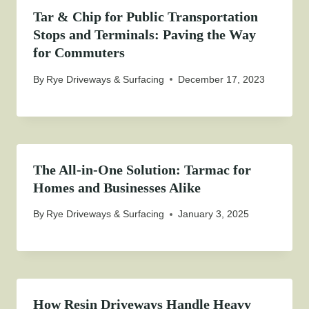
Tar & Chip for Public Transportation
Stops and Terminals: Paving the Way
for Commuters
By
Rye Driveways & Surfacing
December 17, 2023
The All-in-One Solution: Tarmac for
Homes and Businesses Alike
By
Rye Driveways & Surfacing
January 3, 2025
How Resin Driveways Handle Heavy