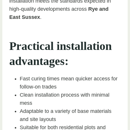
installation meets the standards expected in
high-quality developments across
Rye and
East Sussex
.
Practical installation
advantages:
Fast curing times mean quicker access for
follow-on trades
Clean installation process with minimal
mess
Adaptable to a variety of base materials
and site layouts
Suitable for both residential plots and