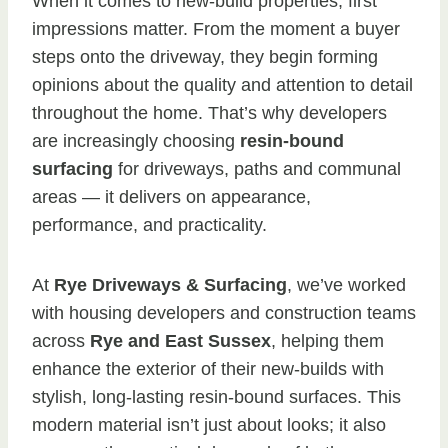
When it comes to new-build properties, first
impressions matter. From the moment a buyer
steps onto the driveway, they begin forming
opinions about the quality and attention to detail
throughout the home. That’s why developers
are increasingly choosing
resin-bound
surfacing
for driveways, paths and communal
areas — it delivers on appearance,
performance, and practicality.
At
Rye Driveways & Surfacing
, we’ve worked
with housing developers and construction teams
across
Rye and East Sussex
, helping them
enhance the exterior of their new-builds with
stylish, long-lasting resin-bound surfaces. This
modern material isn’t just about looks; it also