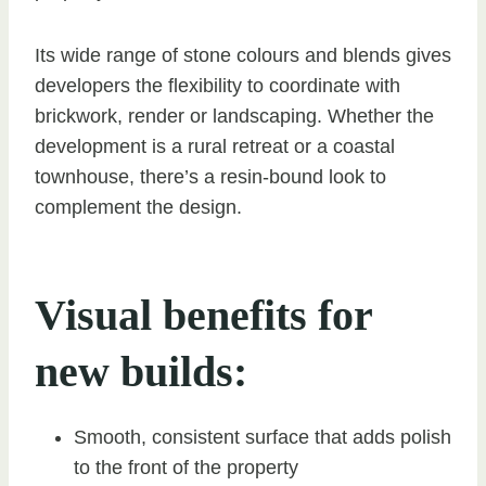
Its wide range of stone colours and blends gives
developers the flexibility to coordinate with
brickwork, render or landscaping. Whether the
development is a rural retreat or a coastal
townhouse, there’s a resin-bound look to
complement the design.
Visual benefits for
new builds:
Smooth, consistent surface that adds polish
to the front of the property