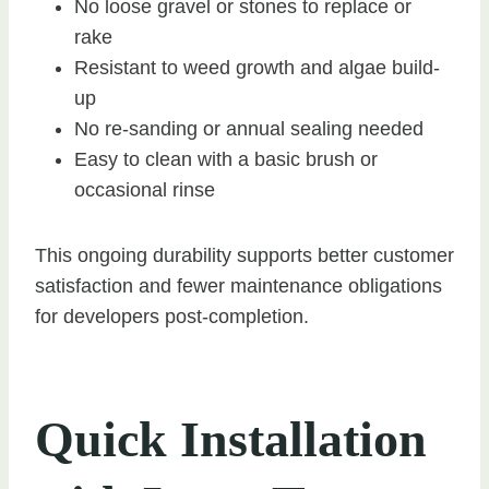
No loose gravel or stones to replace or
rake
Resistant to weed growth and algae build-
up
No re-sanding or annual sealing needed
Easy to clean with a basic brush or
occasional rinse
This ongoing durability supports better customer
satisfaction and fewer maintenance obligations
for developers post-completion.
Quick Installation