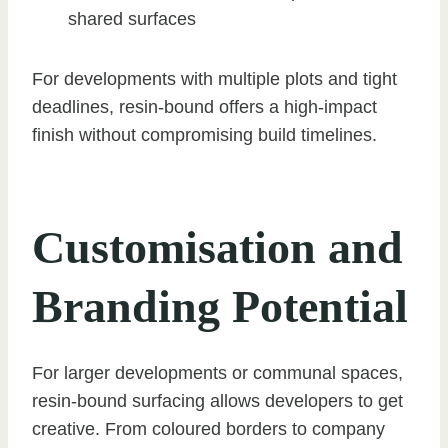
shared surfaces
For developments with multiple plots and tight
deadlines, resin-bound offers a high-impact
finish without compromising build timelines.
Customisation and
Branding Potential
For larger developments or communal spaces,
resin-bound surfacing allows developers to get
creative. From coloured borders to company