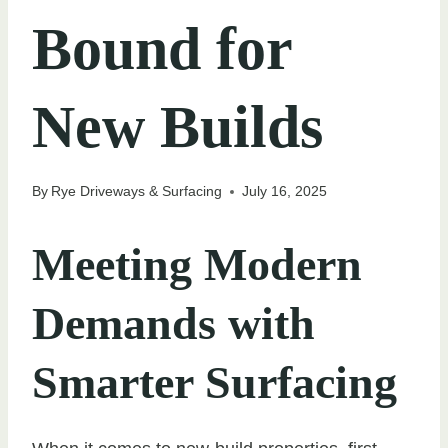
Bound for
New Builds
By
Rye Driveways & Surfacing
July 16, 2025
Meeting Modern
Demands with
Smarter Surfacing