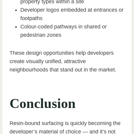
property types within a site
Developer logos embedded at entrances or
footpaths
Colour-coded pathways in shared or
pedestrian zones
These design opportunities help developers
create visually unified, attractive
neighbourhoods that stand out in the market.
Conclusion
Resin-bound surfacing is quickly becoming the
developer’s material of choice — and it’s not