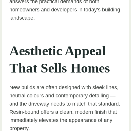
answers the practical demands of both
homeowners and developers in today’s building
landscape.
Aesthetic Appeal
That Sells Homes
New builds are often designed with sleek lines,
neutral colours and contemporary detailing —
and the driveway needs to match that standard.
Resin-bound offers a clean, modern finish that
immediately elevates the appearance of any
property.