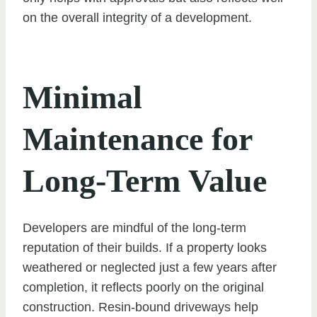
on the overall integrity of a development.
Minimal
Maintenance for
Long-Term Value
Developers are mindful of the long-term
reputation of their builds. If a property looks
weathered or neglected just a few years after
completion, it reflects poorly on the original
construction. Resin-bound driveways help