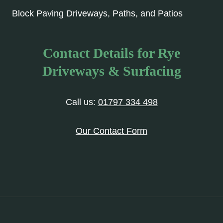
Block Paving Driveways, Paths, and Patios
Contact Details for Rye
Driveways & Surfacing
Call us:
01797 334 498
Our Contact Form