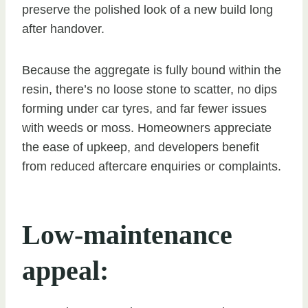
preserve the polished look of a new build long
after handover.
Because the aggregate is fully bound within the
resin, there’s no loose stone to scatter, no dips
forming under car tyres, and far fewer issues
with weeds or moss. Homeowners appreciate
the ease of upkeep, and developers benefit
from reduced aftercare enquiries or complaints.
Low-maintenance
appeal: