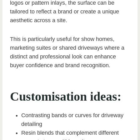
logos or pattern inlays, the surface can be
tailored to reflect a brand or create a unique
aesthetic across a site.
This is particularly useful for show homes,
marketing suites or shared driveways where a
distinct and professional look can enhance
buyer confidence and brand recognition.
Customisation ideas:
Contrasting bands or curves for driveway
detailing
Resin blends that complement different