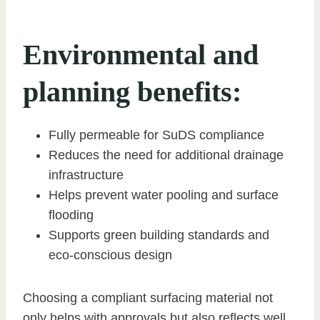
Environmental and
planning benefits:
Fully permeable for SuDS compliance
Reduces the need for additional drainage
infrastructure
Helps prevent water pooling and surface
flooding
Supports green building standards and
eco-conscious design
Choosing a compliant surfacing material not
only helps with approvals but also reflects well