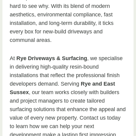
hard to see why. With its blend of modern
aesthetics, environmental compliance, fast
installation, and long-term durability, it ticks
every box for new-build driveways and
communal areas.
At
Rye Driveways & Surfacing
, we specialise
in delivering high-quality resin-bound
installations that reflect the professional finish
developers demand. Serving
Rye and East
Sussex
, our team works closely with builders
and project managers to create tailored
surfacing solutions that enhance the appeal and
value of every new property. Contact us today
to learn how we can help your next
development make a lasting first impression.