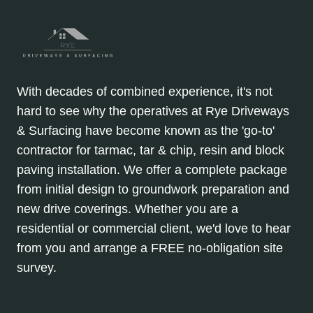
With decades of combined experience, it's not
hard to see why the operatives at Rye Driveways
& Surfacing have become known as the 'go-to'
contractor for tarmac, tar & chip, resin and block
paving installation. We offer a complete package
from initial design to groundwork preparation and
new drive coverings. Whether you are a
residential or commercial client, we'd love to hear
from you and arrange a FREE no-obligation site
survey.