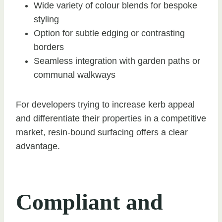
Wide variety of colour blends for bespoke
styling
Option for subtle edging or contrasting
borders
Seamless integration with garden paths or
communal walkways
For developers trying to increase kerb appeal
and differentiate their properties in a competitive
market, resin-bound surfacing offers a clear
advantage.
Compliant and