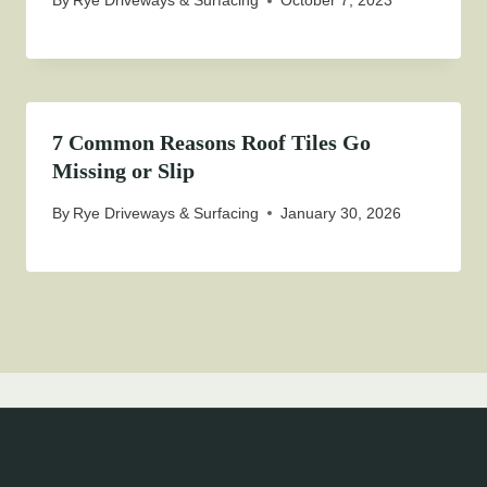
By
Rye Driveways & Surfacing
October 7, 2023
7 Common Reasons Roof Tiles Go
Missing or Slip
By
Rye Driveways & Surfacing
January 30, 2026