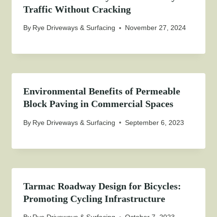
Traffic Without Cracking
By
Rye Driveways & Surfacing
November 27, 2024
Environmental Benefits of Permeable
Block Paving in Commercial Spaces
By
Rye Driveways & Surfacing
September 6, 2023
Tarmac Roadway Design for Bicycles:
Promoting Cycling Infrastructure