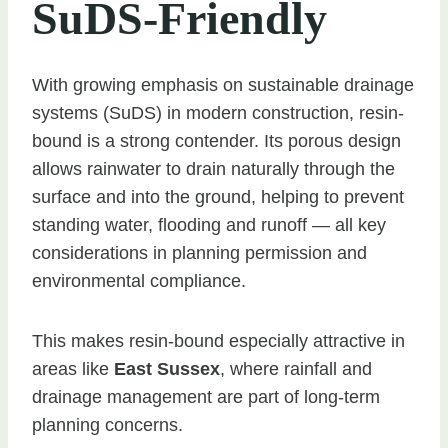
SuDS-Friendly
With growing emphasis on sustainable drainage
systems (SuDS) in modern construction, resin-
bound is a strong contender. Its porous design
allows rainwater to drain naturally through the
surface and into the ground, helping to prevent
standing water, flooding and runoff — all key
considerations in planning permission and
environmental compliance.
This makes resin-bound especially attractive in
areas like
East Sussex
, where rainfall and
drainage management are part of long-term
planning concerns.