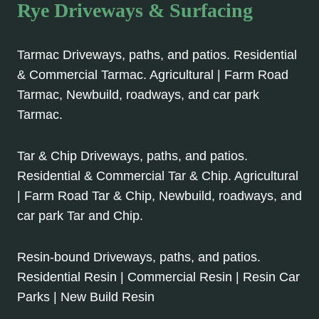
Rye Driveways & Surfacing
Tarmac Driveways, paths, and patios. Residential
& Commercial Tarmac. Agricultural | Farm Road
Tarmac, Newbuild, roadways, and car park
Tarmac.
Tar & Chip Driveways, paths, and patios.
Residential & Commercial Tar & Chip. Agricultural
| Farm Road Tar & Chip, Newbuild, roadways, and
car park Tar and Chip.
Resin-bound Driveways, paths, and patios.
Residential Resin | Commercial Resin | Resin Car
Parks | New Build Resin