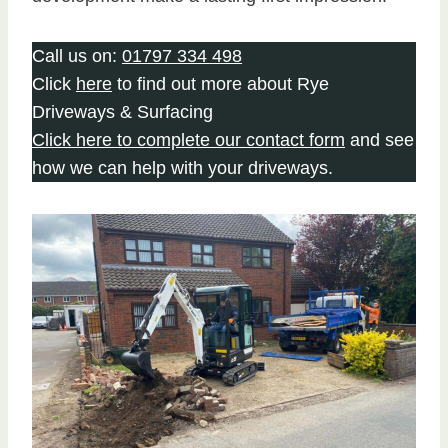
Call us on:
01797 334 498
Click
here
to find out more about Rye
Driveways & Surfacing
Click here to complete our contact form
and see
how we can help with your driveways.