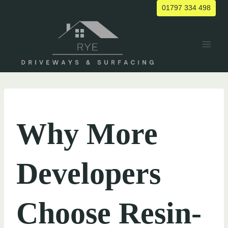
Skip
01797 334 498
to
content
UNCATEGORIZED
Why More
Developers
Choose Resin-