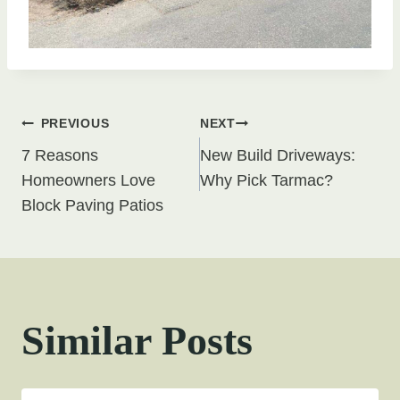
Post
PREVIOUS
NEXT
7 Reasons
New Build Driveways:
navigation
Homeowners Love
Why Pick Tarmac?
Block Paving Patios
Similar Posts